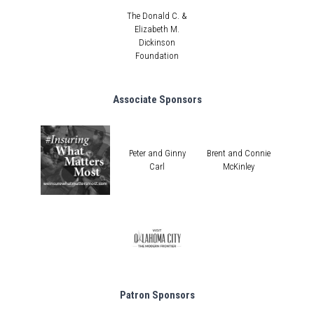
The Donald C. &
Elizabeth M.
Dickinson
Foundation
Associate Sponsors
Peter and Ginny
Brent and Connie
Carl
McKinley
Patron Sponsors