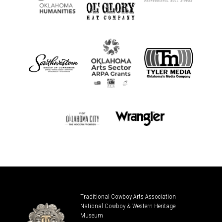
Traditional Cowboy Arts Association
National Cowboy & Western Heritage
Museum