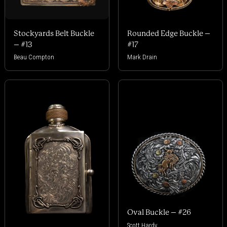
Stockyards Belt Buckle
Rounded Edge Buckle –
– #13
#17
Beau Compton
Mark Drain
Oval Buckle – #26
Scott Hardy