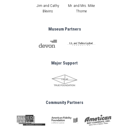
Jim and Cathy
Mr. and Mrs. Mike
Blevins
Thorne
Museum Partners
Major Support
Community Partners