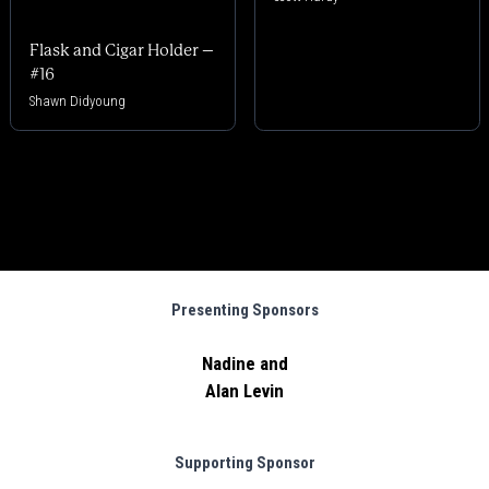
Flask and Cigar Holder –
#16
Shawn Didyoung
Presenting Sponsors
Nadine and
Alan Levin
Supporting Sponsor