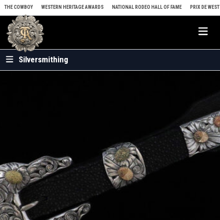
Skip to content
THE COWBOY
WESTERN HERITAGE AWARDS
NATIONAL RODEO HALL OF FAME
PRIX DE WEST
Me
Silversmithing