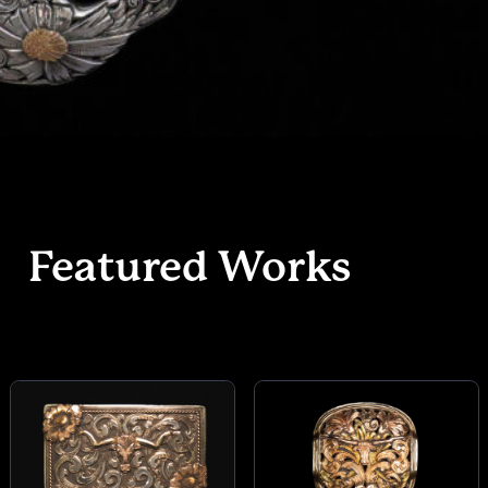
Featured Works