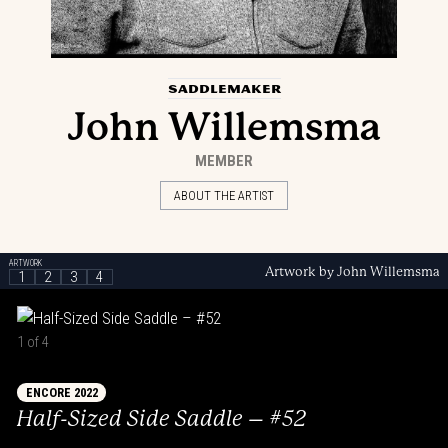
SADDLEMAKER
John Willemsma
MEMBER
ABOUT THE ARTIST
ARTWORK
Artwork by John Willemsma
1
2
3
4
1 of 4
ENCORE 2022
Half-Sized Side Saddle – #52