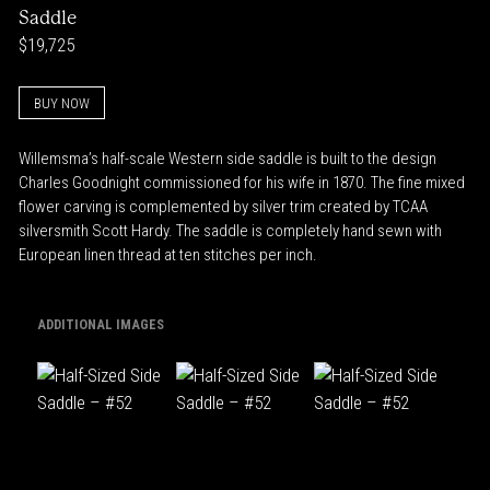
Saddle
$19,725
BUY NOW
Willemsma’s half-scale Western side saddle is built to the design
Charles Goodnight commissioned for his wife in 1870. The fine mixed
flower carving is complemented by silver trim created by TCAA
silversmith Scott Hardy. The saddle is completely hand sewn with
European linen thread at ten stitches per inch.
ADDITIONAL IMAGES