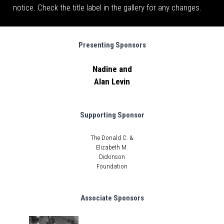
notice. Check the title label in the gallery for any changes.
Presenting Sponsors
Nadine and
Alan Levin
Supporting Sponsor
The Donald C. &
Elizabeth M.
Dickinson
Foundation
Associate Sponsors