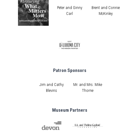
Peter and Ginny
Brent and Connie
Carl
McKinley
Patron Sponsors
Jim and Cathy
Mr. and Mrs. Mike
Blevins
Thorne
Museum Partners