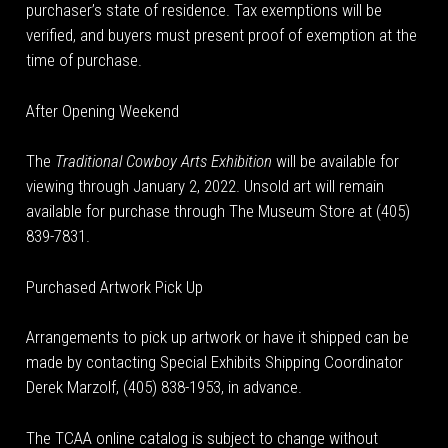
purchaser’s state of residence. Tax exemptions will be
verified, and buyers must present proof of exemption at the
time of purchase.
After Opening Weekend
The
Traditional Cowboy Arts Exhibition
will be available for
viewing through January 2, 2022. Unsold art will remain
available for purchase through The Museum Store at (405)
839-7831.
Purchased Artwork Pick Up
Arrangements to pick up artwork or have it shipped can be
made by contacting Special Exhibits Shipping Coordinator
Derek Marzolf, (405) 838-1953, in advance.
The TCAA online catalog is subject to change without