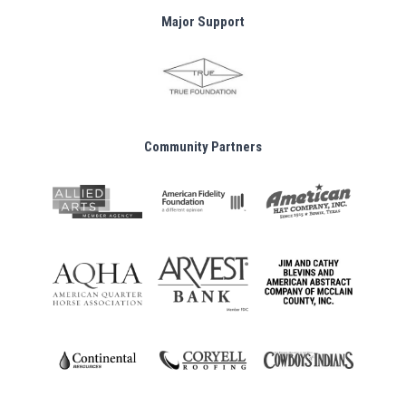
Major Support
Community Partners