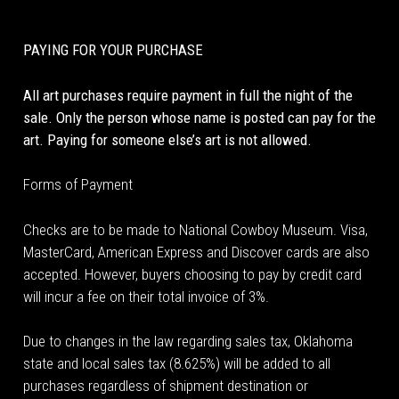
PAYING FOR YOUR PURCHASE
All art purchases require payment in full the night of the
sale. Only the person whose name is posted can pay for the
art. Paying for someone else’s art is not allowed.
Forms of Payment
Checks are to be made to National Cowboy Museum. Visa,
MasterCard, American Express and Discover cards are also
accepted. However, buyers choosing to pay by credit card
will incur a fee on their total invoice of 3%.
Due to changes in the law regarding sales tax, Oklahoma
state and local sales tax (8.625%) will be added to all
purchases regardless of shipment destination or