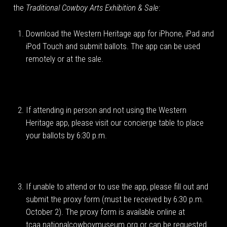
the
Traditional Cowboy Arts Exhibition & Sale
:
Download the Western Heritage app for iPhone, iPad and
iPod Touch and submit ballots. The app can be used
remotely or at the sale.
If attending in person and not using the Western
Heritage app, please visit our concierge table to place
your ballots by 6:30 p.m.
If unable to attend or to use the app, please fill out and
submit the proxy form (must be received by 6:30 p.m.
October 2). The proxy form is available online at
tcaa.nationalcowboymuseum.org or can be requested