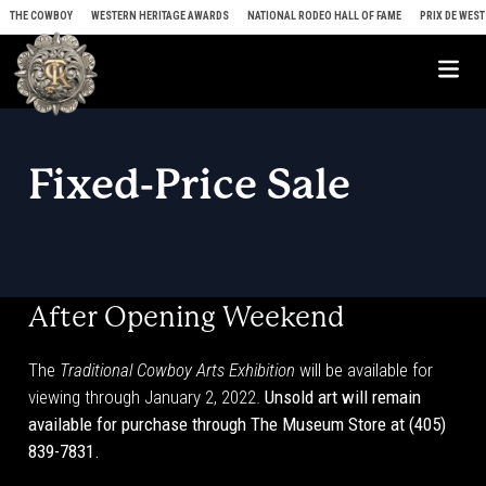
Skip to content
THE COWBOY
WESTERN HERITAGE AWARDS
NATIONAL RODEO HALL OF FAME
PRIX DE WEST
Me
Fixed-Price Sale
After Opening Weekend
The
Traditional Cowboy Arts Exhibition
will be available for
viewing through January 2, 2022.
Unsold art will remain
available for purchase through The Museum Store at (405)
839-7831.