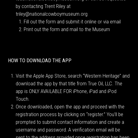
by contacting Trent Riley at
triley@nationalcowboymuseum.org
Fill out the form and submit it online or via email
Print out the form and mail to the Museum
HOW TO DOWNLOAD THE APP
Visit the Apple App Store, search “Western Heritage” and
download the app by that title from True Oil, LLC. The
app is ONLY AVAILABLE FOR iPhone, iPad and iPod
Touch.
Once downloaded, open the app and proceed with the
registration process by clicking on “register.” You’ll be
prompted to submit contact information and create a
username and password. A verification email will be
sent to the address provided once registration has been