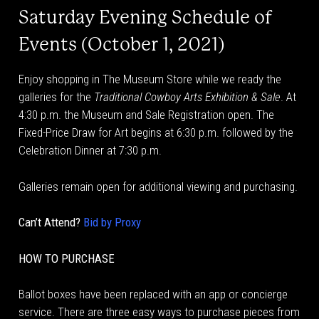
Saturday Evening Schedule of
Events (October 1, 2021)
Enjoy shopping in The Museum Store while we ready the
galleries for the
Traditional Cowboy Arts Exhibition & Sale
. At
4:30 p.m. the Museum and Sale Registration open. The
Fixed-Price Draw for Art begins at 6:30 p.m. followed by the
Celebration Dinner at 7:30 p.m.
Galleries remain open for additional viewing and purchasing.
Can’t Attend?
Bid by Proxy
HOW TO PURCHASE
Ballot boxes have been replaced with an app or concierge
service. There are three easy ways to purchase pieces from