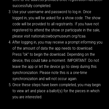
successfully completed.
Use your username and password to log in. Once
logged in, you will be asked for a show code. The show
code will be provided to all registrants. If you have not
registered to attend the show or participate in the sale,
please visit nationalcowboymuseum.org/tcaa.
After logging in, you may receive a prompt informing you
of the amount of data the app needs to download.
Press “ok” to begin the download. Depending on the
device, this could take a moment. IMPORTANT: Do not
leave the app or let the device go to sleep during this
synchronization. Please note this is a one-time
synchronization and will not occur again.
Once these steps have been completed, you may begin
to view art and place a ballot(s) for the pieces in which
you are interested.