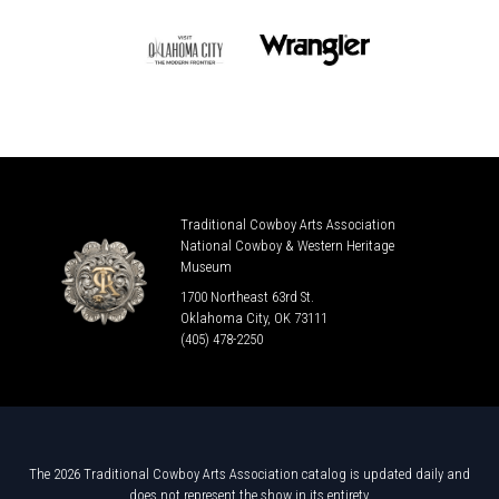
Traditional Cowboy Arts Association
National Cowboy & Western Heritage
Museum
1700 Northeast 63rd St.
Oklahoma City, OK 73111
(405) 478-2250
The 2026 Traditional Cowboy Arts Association catalog is updated daily and
does not represent the show in its entirety.