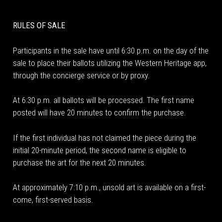
RULES OF SALE
Participants in the sale have until 6:30 p.m. on the day of the
sale to place their ballots utilizing the Western Heritage app,
through the concierge service or by proxy.
At 6:30 p.m. all ballots will be processed. The first name
posted will have 20 minutes to confirm the purchase.
If the first individual has not claimed the piece during the
initial 20-minute period, the second name is eligible to
purchase the art for the next 20 minutes.
At approximately 7:10 p.m., unsold art is available on a first-
come, first-served basis.